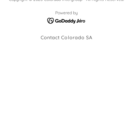
Powered by
Contact Colorado SA