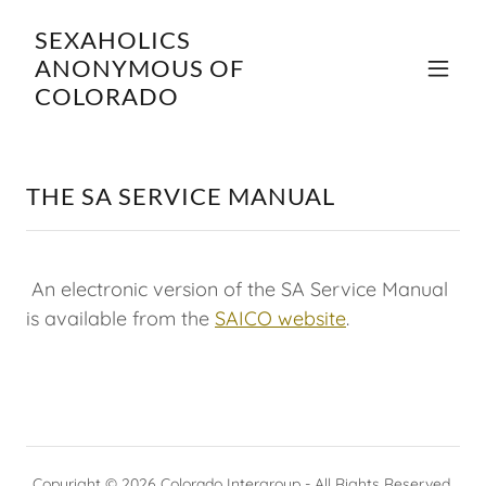
SEXAHOLICS
ANONYMOUS OF
COLORADO
THE SA SERVICE MANUAL
An electronic version of the SA Service Manual
is available from the
SAICO website
.
Copyright © 2026 Colorado Intergroup - All Rights Reserved.